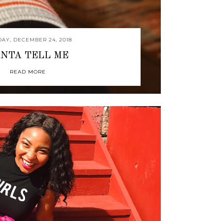
AY, DECEMBER 24, 2018
NTA TELL ME
READ MORE