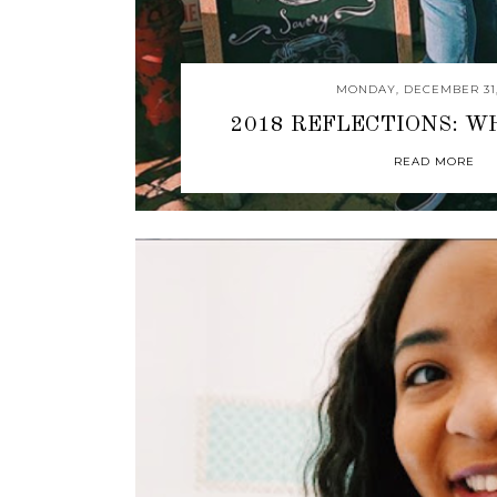
MONDAY, DECEMBER 31,
2018 REFLECTIONS: W
READ MORE