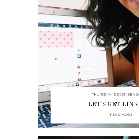
THURSDAY, DECEMBER 20
LET'S GET LIN
READ MORE