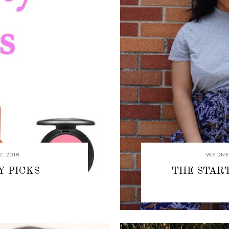
, 2018
WEDNES
Y PICKS
THE STAR