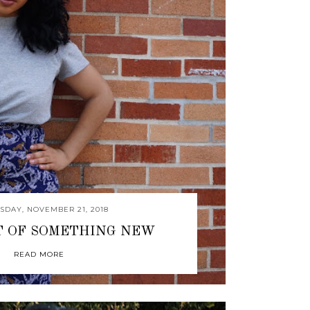
DAY, NOVEMBER 21, 2018
T OF SOMETHING NEW
READ MORE