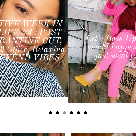
My 3 ULT
Must-Have
Productivity 
s Boss Up: What
from a socia
ld happen if you
coordinator, b
st went for it?
and freelan