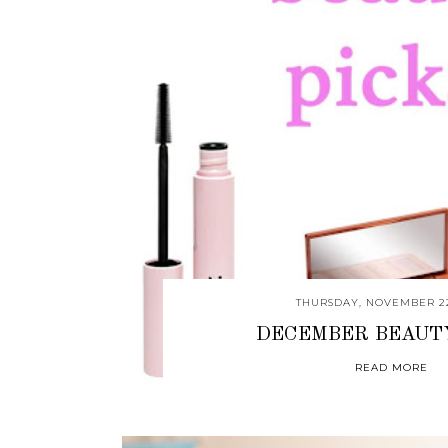
THURSDAY, NOVEMBER 22
DECEMBER BEAUT
READ MORE