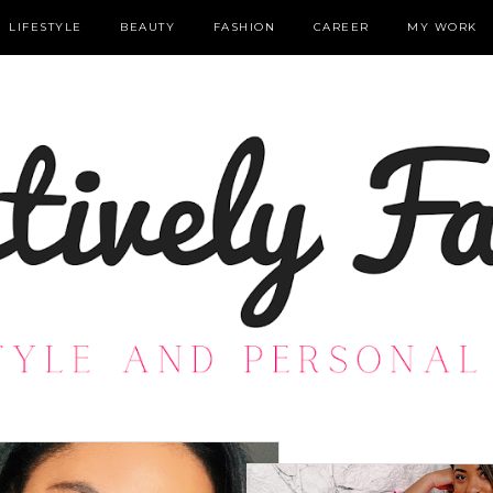
LIFESTYLE
BEAUTY
FASHION
CAREER
MY WORK