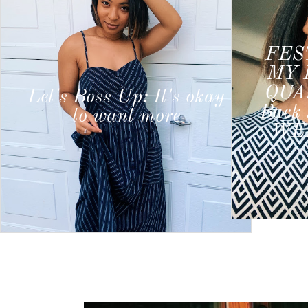
FESTIVE WEEK IN
MY LIFE #3 : POST
Let'
QUARANTINE CUT,
wou
Back 2 Office, Relaxing
ju
WEEKEND VIBES