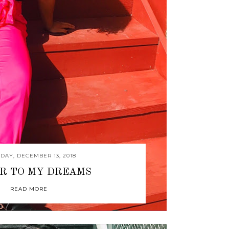
DAY, DECEMBER 13, 2018
R TO MY DREAMS
READ MORE