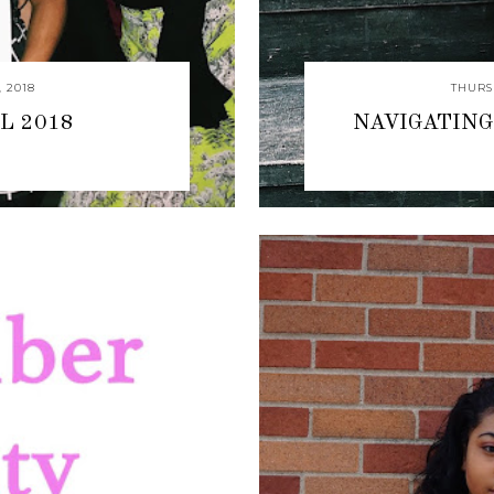
 2018
THURS
L 2018
NAVIGATING