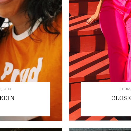
, 2018
THURS
KEDIN
CLOSE