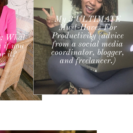
IMATE
s For
(advice
5 WAYS TO BE THAT
l media
GIRL IN 2022
logger,
cer.)