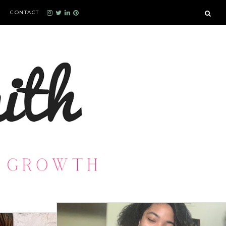
CONTACT