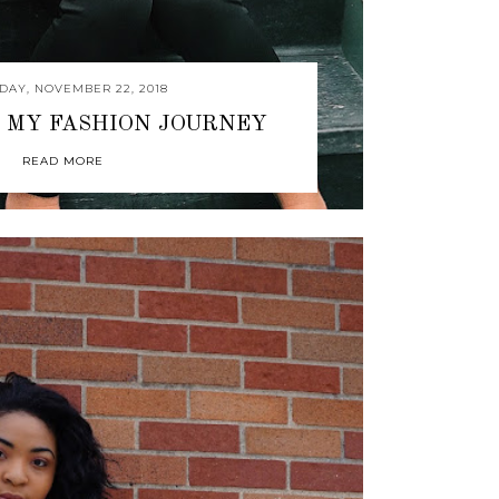
DAY, NOVEMBER 22, 2018
 MY FASHION JOURNEY
READ MORE