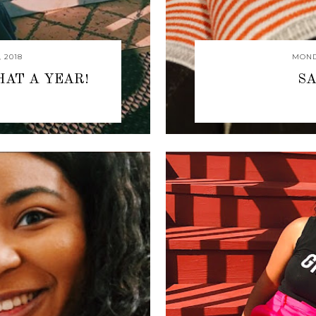
 2018
MOND
HAT A YEAR!
SA