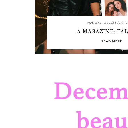
MONDAY, DECEMBER 10,
A MAGAZINE: FAL
READ MORE