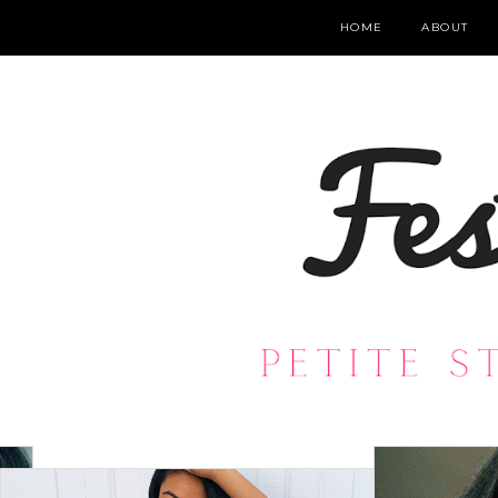
HOME
ABOUT