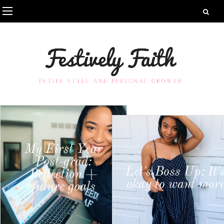
My First Year
Post-grad:
Let's Boss Up: It'
Reflection +
okay to want mor
future goals