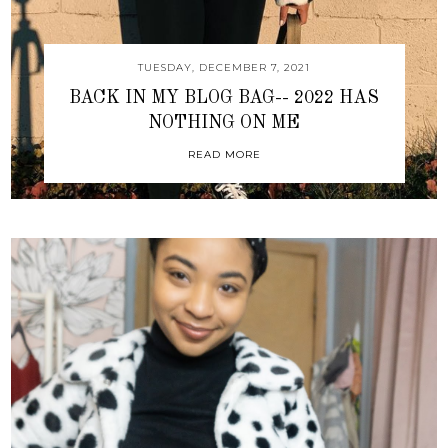
TUESDAY, DECEMBER 7, 2021
BACK IN MY BLOG BAG-- 2022 HAS
NOTHING ON ME
READ MORE