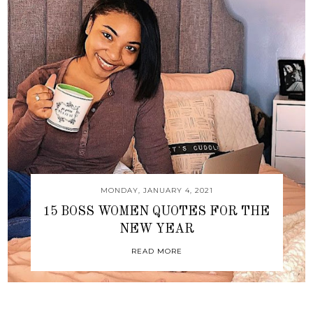
MONDAY, JANUARY 4, 2021
15 BOSS WOMEN QUOTES FOR THE
NEW YEAR
READ MORE