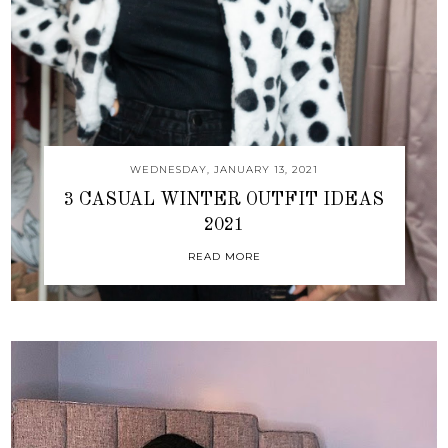
WEDNESDAY, JANUARY 13, 2021
3 CASUAL WINTER OUTFIT IDEAS
2021
READ MORE