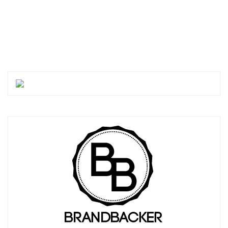
PREVIOUS POSTS
MORE POSTS