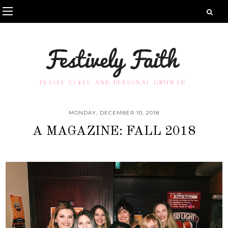
MONDAY, DECEMBER 10, 2018
A MAGAZINE: FALL 2018