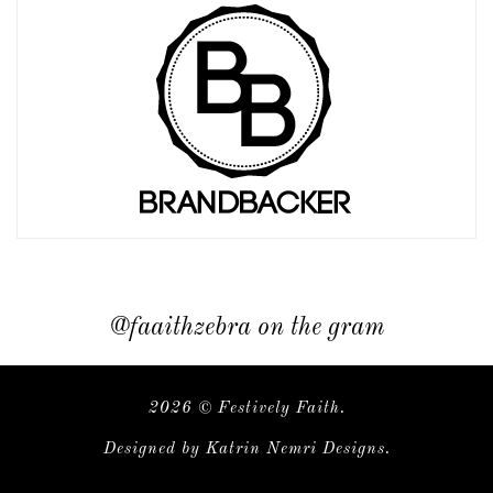
@faaithzebra on the gram
2026 ©
Festively Faith
.
Designed by
Katrin Nemri Designs
.