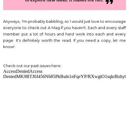
Anyways, I'm probably babbling, so I would just love to encourage
everyone to check out A Mag if you haven't. Each and every staff
member put a lot of hours and hard work into each and every
page. It's definitely worth the read. If you need a copy, let me
know!
Check out our past issues here: