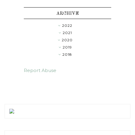
ARCHIVE
2022
►
2021
►
2020
►
2019
►
2018
▼
Report Abuse