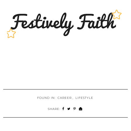
FOUND IN:
CAREER
,
LIFESTYLE
SHARE: