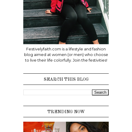
Festivelyfaith.com is a lifestyle and fashion
blog aimed at women (or men) who choose
to live their life colorfully. Join the festivities!
SEARCH THIS BLOG
TRENDING NOW
I ORDERED MY