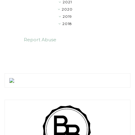
2021
▼
2020
►
2019
►
2018
►
Report Abuse