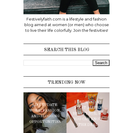
Festivelyfaith.com is a lifestyle and fashion
blog aimed at women (or men) who choose
to live their life colorfully. Join the festivities!
SEARCH THIS BLOG
TRENDING NOW
I ORDERED MY
LIFE UPDATE:
FIRST ALLURE
WORK, FASHION,
BEAUTY BOX; SO
AND BLOGGING
YOU CAN KNOW
OPPORTUNITIES
THE DEAL