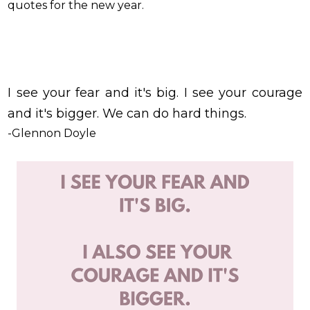
quotes for the new year.
I see your fear and it's big. I see your courage
and it's bigger. We can do hard things.
-Glennon Doyle