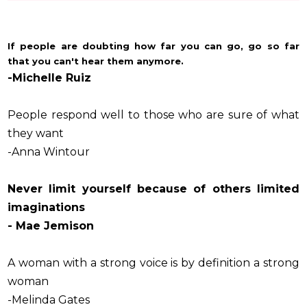
If people are doubting how far you can go, go so far
that you can't hear them anymore.
-Michelle Ruiz
People respond well to those who are sure of what
they want
-Anna Wintour
Never limit yourself because of others limited
imaginations
- Mae Jemison
A woman with a strong voice is by definition a strong
woman
-Melinda Gates