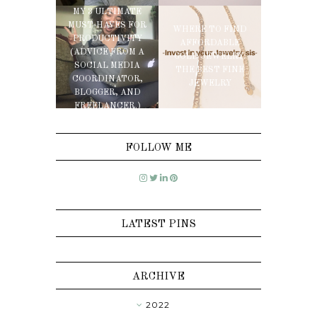
MY 3 ULTIMATE
MUST-HAVES FOR
WHERE TO FIND
PRODUCTIVITY
AFFORDABLE
(ADVICE FROM A
GOLD JEWELRY:
SOCIAL MEDIA
THE BEST FINE
COORDINATOR,
JEWELRY
BLOGGER, AND
FREELANCER.)
FOLLOW ME
LATEST PINS
ARCHIVE
2022
►