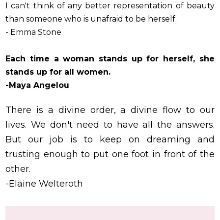
I can't think of any better representation of beauty
than someone who is unafraid to be herself.
- Emma Stone
Each time a woman stands up for herself, she
stands up for all women.
-Maya Angelou
There is a divine order, a divine flow to our
lives. We don't need to have all the answers.
But our job is to keep on dreaming and
trusting enough to put one foot in front of the
other.
-Elaine Welteroth