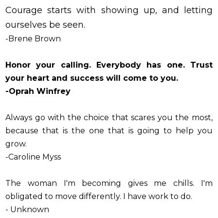
Courage starts with showing up, and letting
ourselves be seen.
-Brene Brown
Honor your calling. Everybody has one. Trust
your heart and success will come to you.
-Oprah Winfrey
Always go with the choice that scares you the most,
because that is the one that is going to help you
grow.
-Caroline Myss
The woman I'm becoming gives me chills. I'm
obligated to move differently. I have work to do.
- Unknown