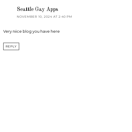
Seattle Gay Apps
NOVEMBER 10, 2024 AT 2:40 PM
Very niice blog you have here
REPLY