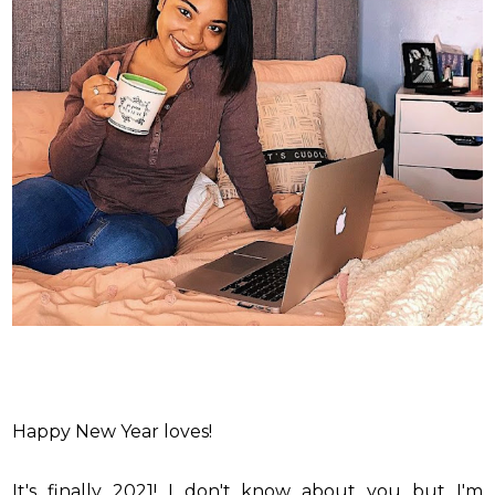
Happy New Year loves!
It's finally 2021! I don't know about you but I'm