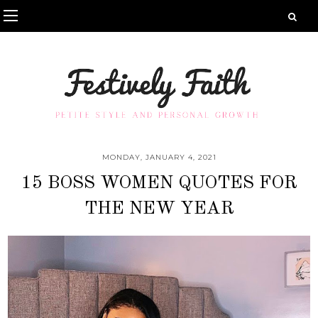
MONDAY, JANUARY 4, 2021
15 BOSS WOMEN QUOTES FOR
THE NEW YEAR