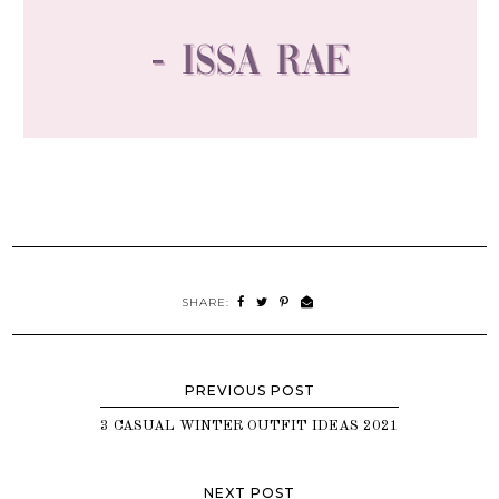
SHARE:
3 CASUAL WINTER OUTFIT IDEAS 2021