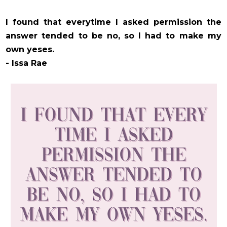
I found that everytime I asked permission the
answer tended to be no, so I had to make my
own yeses.
- Issa Rae