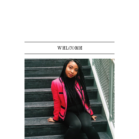
WELCOME