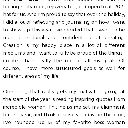
feeling recharged, rejuvenated, and open to all 2021
has for us. And I'm proud to say that over the holiday,
I did a lot of reflecting and journaling on how I want
to show up this year. I've decided that I want to be
more intentional and confident about creating.
Creation is my happy place in a lot of different
mediums, and I want to fully be proud of the things I
create. That's really the root of all my goals. Of
course, I have more structured goals as well for
different areas of my life.
One thing that really gets my motivation going at
the start of the year is reading inspiring quotes from
incredible women. This helps me set my alignment
for the year, and think positively. Today on the blog,
I've rounded up 15 of my favorite boss women