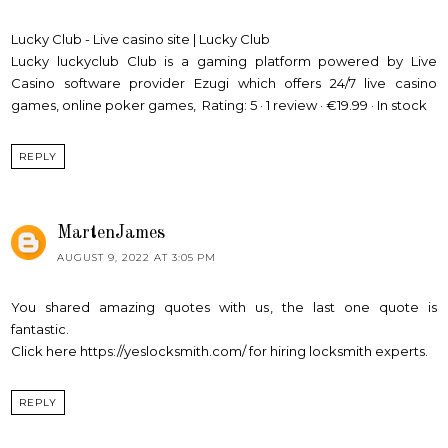
Lucky Club - Live casino site | Lucky Club
Lucky
luckyclub
Club is a gaming platform powered by Live
Casino software provider Ezugi which offers 24/7 live casino
games, online poker games, Rating: 5 · ‎1 review · ‎€19.99 · ‎In stock
REPLY
MartenJames
AUGUST 9, 2022 AT 3:05 PM
You shared amazing quotes with us, the last one quote is
fantastic.
Click here
https://yeslocksmith.com/
for hiring locksmith experts.
REPLY