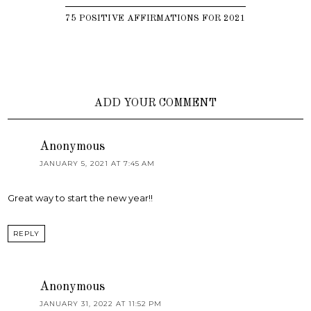
75 POSITIVE AFFIRMATIONS FOR 2021
ADD YOUR COMMENT
Anonymous
JANUARY 5, 2021 AT 7:45 AM
Great way to start the new year!!
REPLY
Anonymous
JANUARY 31, 2022 AT 11:52 PM