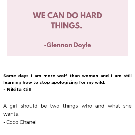
Some days I am more wolf than woman and I am still
learning how to stop apologizing for my wild.
- Nikita Gill
A girl should be two things: who and what she
wants.
- Coco Chanel